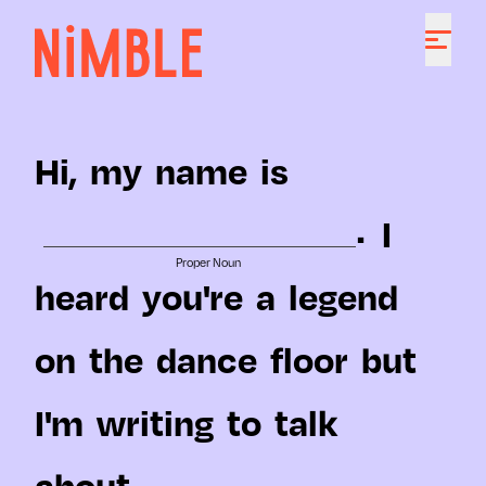
Hi,
my
name
is
.
I
Proper Noun
heard
you're
a
legend
on
the
dance
floor
but
I'm
writing
to
talk
about