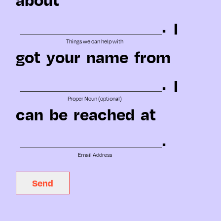
.
I
Things we can help with
got
your
name
from
.
I
Proper Noun (optional)
can
be
reached
at
.
Email Address
Send