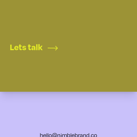
Lets talk
hello@nimblebrand.co