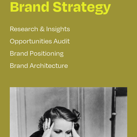
Brand Strategy
Research & Insights
Opportunities Audit
Brand Positioning
Brand Architecture