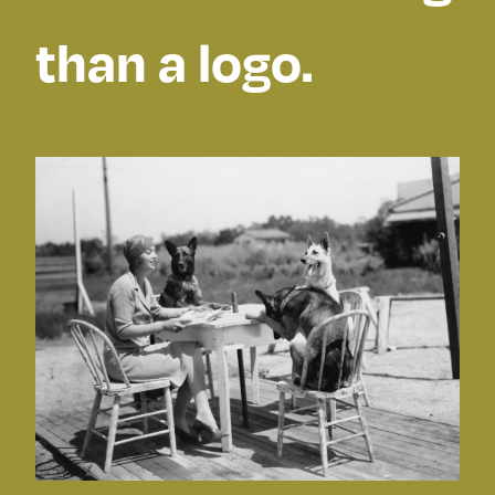
than a logo.