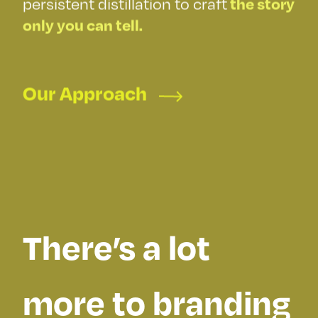
the good
persistent distillation to craft
the story
only you can tell.
stuff
Our Approach
There’s a lot
more to branding