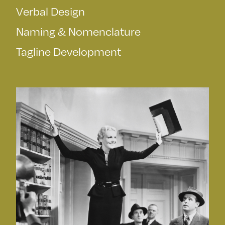
Verbal Design
Naming & Nomenclature
Tagline Development