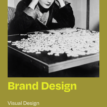
Brand Design
Visual Design