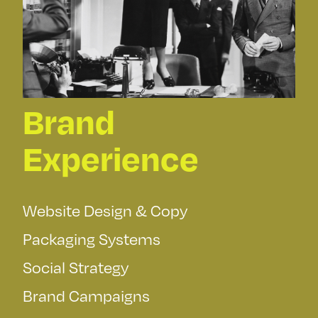
Brand
Experience
Website Design & Copy
Packaging Systems
Social Strategy
Brand Campaigns