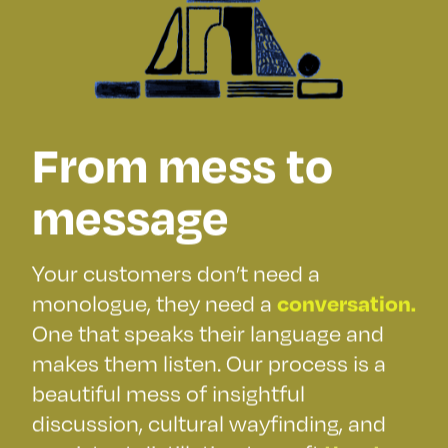
From mess to
message
Your customers don’t need a
monologue, they need a
conversation.
One that speaks their language and
makes them listen. Our process is a
beautiful mess of insightful
discussion, cultural wayfinding, and