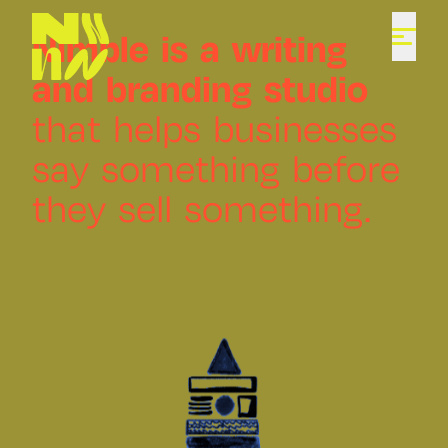
Nimble
is
a
writing
and
branding
studio
that
helps
businesses
say
something
before
they
sell
something.